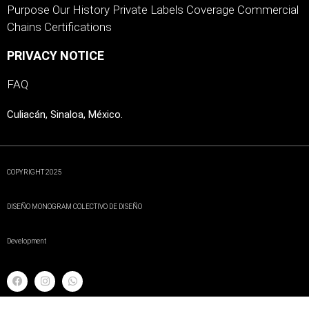
Purpose
Our History
Private Labels
Coverage
Commercial
Chains
Certifications
PRIVACY NOTICE
FAQ
Culiacán, Sinaloa, México.
COPYRIGHT 2025
DISEÑO MONOGRAM COLECTIVO DE DISEÑO
Development