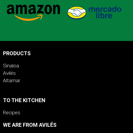
PRODUCTS
Sinaloa
Avilés
Altamar
TO THE KITCHEN
Recipes
WE ARE FROM AVILÉS