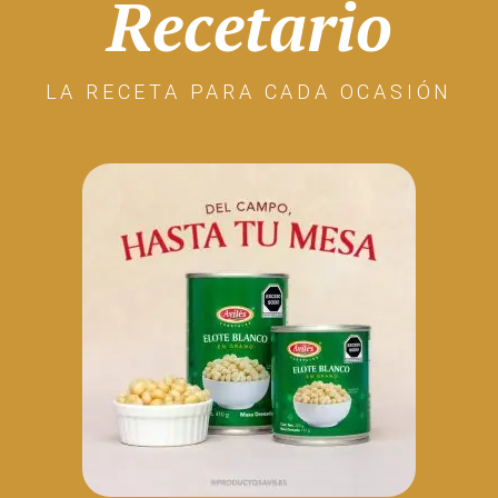
Recetario
LA RECETA PARA CADA OCASIÓN