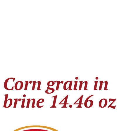
Corn grain in
brine 14.46 oz