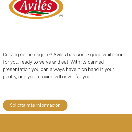
Craving some esquite? Avilés has some good white corn
for you, ready to serve and eat. With its canned
presentation you can always have it on hand in your
pantry, and your craving will never fail you.
Solicita más información