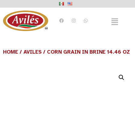
HOME
/
AVILES
/ CORN GRAIN IN BRINE 14.46 OZ