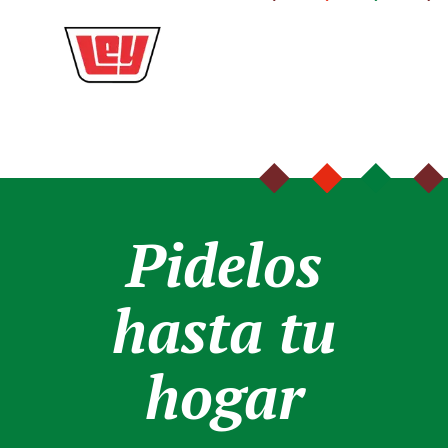
Pidelos
hasta tu
hogar