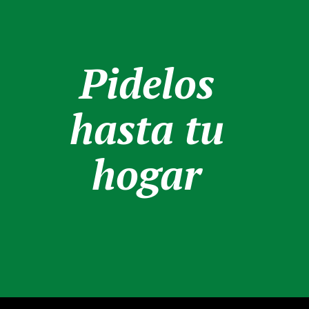
Pidelos
hasta tu
hogar