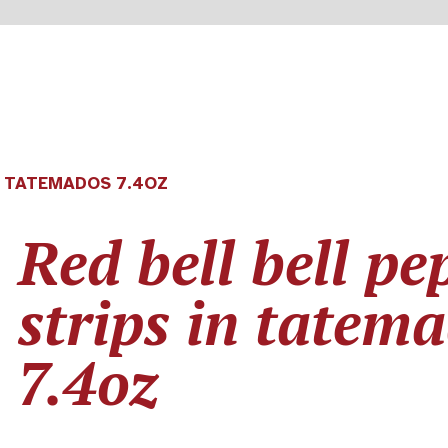
N TATEMADOS 7.4OZ
Red bell bell pe
strips in tatem
7.4oz