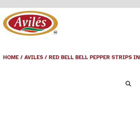
HOME
/
AVILES
/ RED BELL BELL PEPPER STRIPS I