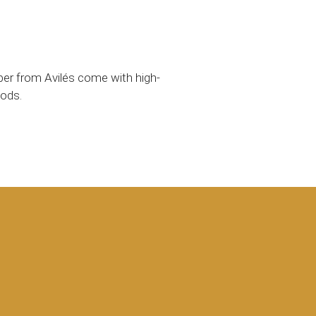
epper from Avilés come with high-
oods.