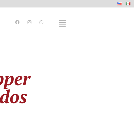
pper
ados