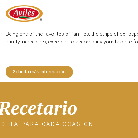
Being one of the favorites of families, the strips of bell p
quality ingredients, excellent to accompany your favorite f
Solicita más información
Recetario
ECETA PARA CADA OCASIÓN